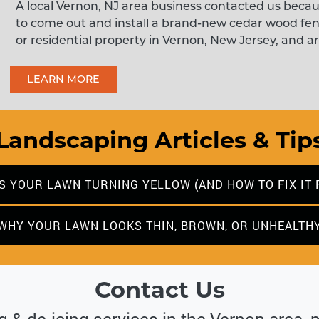
A local Vernon, NJ area business contacted us beca
to come out and install a brand-new cedar wood fe
or residential property in Vernon, New Jersey, and ar
LEARN MORE
Landscaping Articles & Tip
S YOUR LAWN TURNING YELLOW (AND HOW TO FIX IT 
WHY YOUR LAWN LOOKS THIN, BROWN, OR UNHEALTH
Contact Us
ng & de-icing services in the Vernon area, 