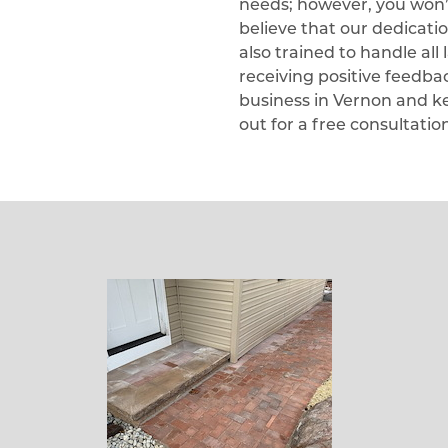
needs; however, you won’t 
believe that our dedicati
also trained to handle al
receiving positive feedb
business in Vernon and k
out for a free consultatio