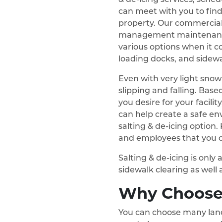
can meet with you to fin
property. Our commercial
management maintenanc
various options when it c
loading docks, and sidewa
Even with very light snowfa
slipping and falling. Based
you desire for your facilit
can help create a safe e
salting & de-icing option
and employees that you c
Salting & de-icing is onl
sidewalk clearing as well 
Why Choose
You can choose many land