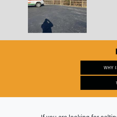
WHY I
If you are looking for salti