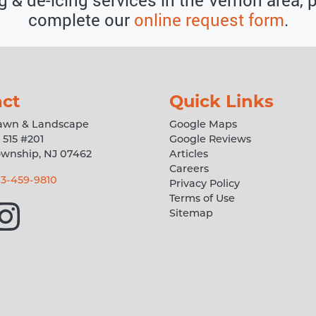
complete our
online request form
.
ct
Quick Links
Lawn & Landscape
Google Maps
 515 #201
Google Reviews
ownship
,
NJ
07462
Articles
Careers
3-459-9810
Privacy Policy
Terms of Use
Sitemap