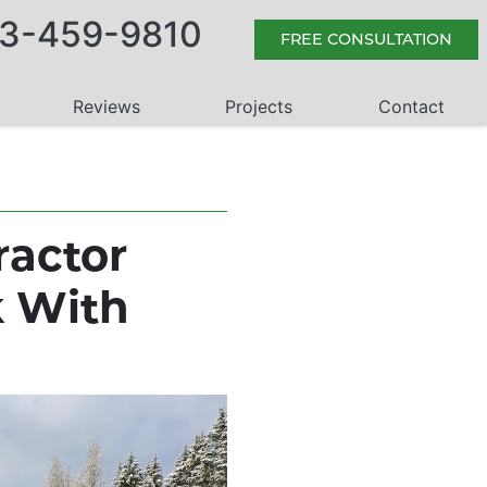
3-459-9810
FREE CONSULTATION
Reviews
Projects
Contact
ractor
k With