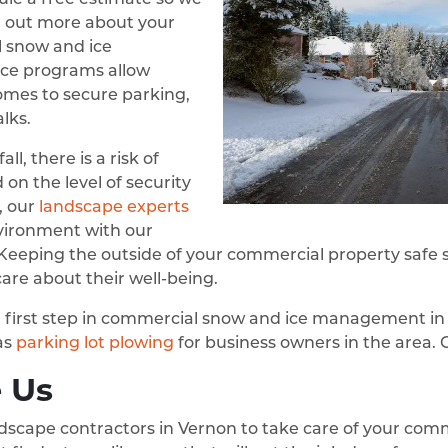
d out more about your
 snow and ice
e programs allow
omes to secure parking,
lks.
ll, there is a risk of
 on the level of security
y, our
landscape experts
nvironment with our
. Keeping the outside of your commercial property saf
are about their well-being.
y a first step in commercial snow and ice management in
as
parking lot plowing
for business owners in the area. G
 Us
scape contractors in Vernon to take care of your com