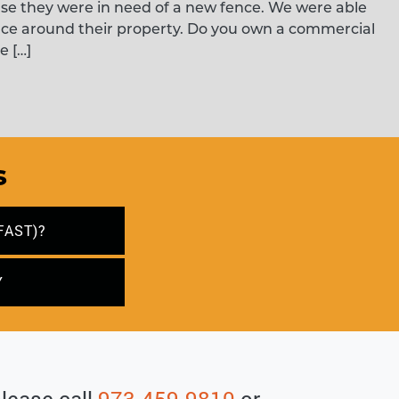
use they were in need of a new fence. We were able
nce around their property. Do you own a commercial
e […]
s
FAST)?
Y
please call
973-459-9810
or