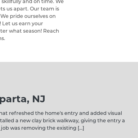
 skillfully and on time. We
ts us apart. Our team is
. We pride ourselves on
 Let us earn your
tter what season! Reach
ns.
parta, NJ
at refreshed the home's entry and added visual
alled a new clay brick walkway, giving the entry a
 job was removing the existing […]