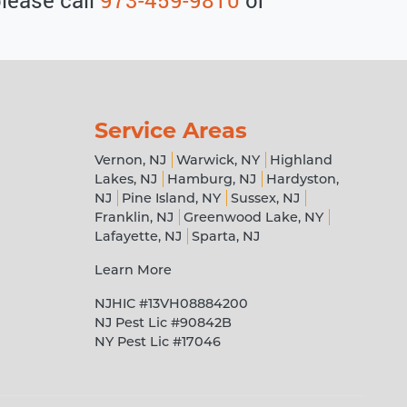
Service Areas
Vernon, NJ
Warwick, NY
Highland
Lakes, NJ
Hamburg, NJ
Hardyston,
NJ
Pine Island, NY
Sussex, NJ
Franklin, NJ
Greenwood Lake, NY
Lafayette, NJ
Sparta, NJ
Learn More
NJHIC #13VH08884200
NJ Pest Lic #90842B
NY Pest Lic #17046