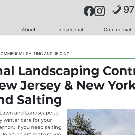
97
About
Residential
Commercial
COMMERCIAL SALTING AND DEICING
nal Landscaping Cont
ew Jersey & New Yor
nd Salting
k Lawn and Landscape to
y winter care for your
rnon. If you need salting
dule a free estimate so we