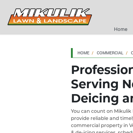
Home
HOME
COMMERCIAL
Professio
Serving N
Deicing a
You can count on Mikuli
provide reliable and timel
commercial property in Ve
& de-icing services, sche