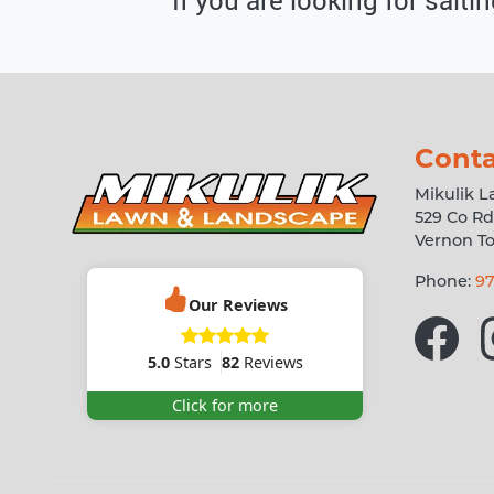
Conta
Mikulik 
529 Co Rd
Vernon T
Phone:
97
Our Reviews
5.0
Stars
82
Reviews
Click for more