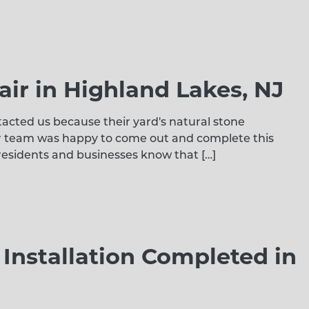
air in Highland Lakes, NJ
tacted us because their yard's natural stone
r team was happy to come out and complete this
 residents and businesses know that […]
nstallation Completed in