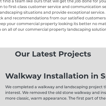
find a team like ours that will get the job done for you
on to first-class customer service and communication se
l landscaping situations and provide exceptional service
ack and recommendations from our satisfied customers!
eep your commercial property looking its better no ma
n on all of our commercial property landscaping solutio
Our Latest Projects
Walkway Installation in S
We completed a walkway and landscaping project th
interest. We removed the old stone walkway and inst
more classic, warm appearance. The first part of the