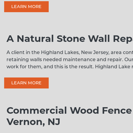
LEARN MORE
A Natural Stone Wall Rep
A client in the Highland Lakes, New Jersey, area con
retaining walls needed maintenance and repair. Ou
work for them, and this is the result. Highland Lake
LEARN MORE
Commercial Wood Fence I
Vernon, NJ