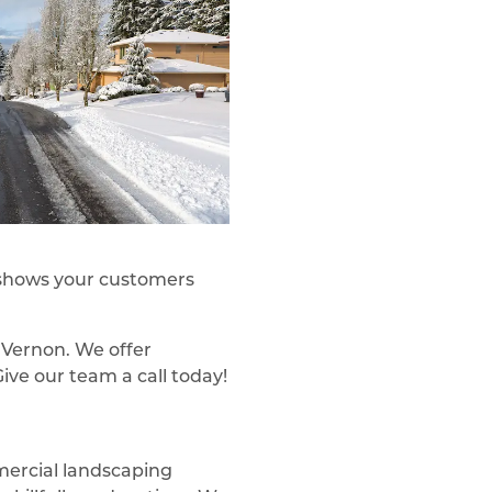
e shows your customers
 Vernon. We offer
ive our team a call today!
mercial landscaping