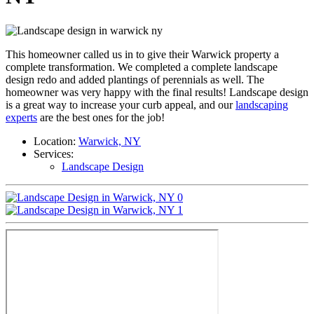
This homeowner called us in to give their Warwick property a
complete transformation. We completed a complete landscape
design redo and added plantings of perennials as well. The
homeowner was very happy with the final results! Landscape design
is a great way to increase your curb appeal, and our
landscaping
experts
are the best ones for the job!
Location:
Warwick, NY
Services:
Landscape Design