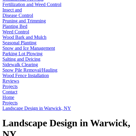
Fertilization and Weed Control
Insect and
Disease Control
Pruning and Trimming
Planting Bed
Weed Control
Wood Bark and Mulch
Seasonal Planting
Snow and Ice Management
Parking Lot Plowing
Salting and Deicing
Sidewalk Clearing
Snow Pile Removal/Hauling
Wood Fence Installation
Reviews
Projects
Contact
Home
Projects
Landscape Design in Warwick, NY
Landscape Design in Warwick,
NY