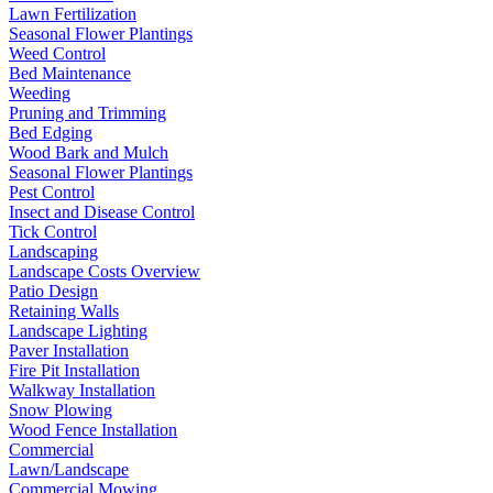
Lawn Fertilization
Seasonal Flower Plantings
Weed Control
Bed Maintenance
Weeding
Pruning and Trimming
Bed Edging
Wood Bark and Mulch
Seasonal Flower Plantings
Pest Control
Insect and Disease Control
Tick Control
Landscaping
Landscape Costs Overview
Patio Design
Retaining Walls
Landscape Lighting
Paver Installation
Fire Pit Installation
Walkway Installation
Snow Plowing
Wood Fence Installation
Commercial
Lawn/Landscape
Commercial Mowing