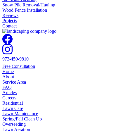
Snow Pile Removal/Hauling
Wood Fence Installation
Reviews
Projects
Contact
973-459-9810
Free Consultation
Home
About
Service Area
FAQ
Articles
Careers
Residential
Lawn Care
Lawn Maintenance
Spring/Fall Clean Up
Overseeding
Lawn Aeration