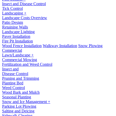
Insect and Disease Control
Tick Control
Landscaping +
Landscape Costs Overview
Patio Design
Retaining Walls
Landscape Lighting
Paver Installation
Fire Pit Installation
Wood Fence Installation
Walkway Installation
Snow Plowing
Commercial
Lawn/Landscape +
Commercial Mowing
Fertilization and Weed Control
Insect and
Disease Control
Pruning and Trimming
Planting Bed
Weed Control
Wood Bark and Mulch
Seasonal Planting
Snow and Ice Management +
Parking Lot Plowing
Salting and Deicing
Sidewalk Clearing