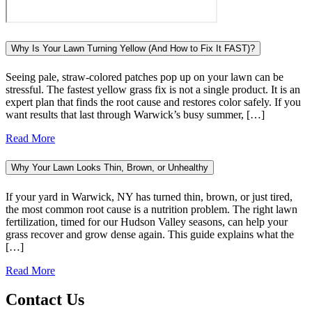
Why Is Your Lawn Turning Yellow (And How to Fix It FAST)?
Seeing pale, straw-colored patches pop up on your lawn can be
stressful. The fastest yellow grass fix is not a single product. It is an
expert plan that finds the root cause and restores color safely. If you
want results that last through Warwick’s busy summer, […]
Read More
Why Your Lawn Looks Thin, Brown, or Unhealthy
If your yard in Warwick, NY has turned thin, brown, or just tired,
the most common root cause is a nutrition problem. The right lawn
fertilization, timed for our Hudson Valley seasons, can help your
grass recover and grow dense again. This guide explains what the
[…]
Read More
Contact Us