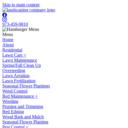
Skip to main content
973-459-9810
Menu
Home
About
Residential
Lawn Care +
Lawn Maintenance
Spring/Fall Clean Up
Overseeding
Lawn Aeration
Lawn Fertilization
Seasonal Flower Plantings
Weed Control
Bed Maintenance +
Weeding
Pruning and Trimming
Bed Edging
Wood Bark and Mulch
Seasonal Flower Planting
Pest Control +