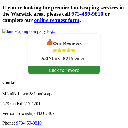
If you're looking for premier landscaping services in
the Warwick area, please call
973-459-9810
or
complete our
online request form
.
Our Reviews
5.0
Stars
82
Reviews
Click for more
Contact
Mikulik Lawn & Landscape
529 Co Rd 515 #201
Vernon Township
,
NJ
07462
Phone:
973-459-9810