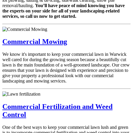
lot plowing, salting & de-icing, sidewalk clearing, snow pile
removal/hauling.
You’ll have peace of mind knowing you have
the experts on your side for all of your landscaping-related
services, so call us now to get started.
Commercial Mowing
We know it's important to keep your commercial lawn in Warwick
well cared for during the growing season because a beautifully cut
lawn is the main foundation of a well-groomed landscape. Our crew
ensures that your lawn is designed with experience and precision to
give your property a professional look with our commercial
landscaping and mowing services.
Commercial Fertilization and Weed
Control
One of the best ways to keep your commercial lawn lush and green
is to incorporate commercial fertilization and weed control into your