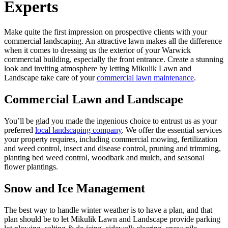
Experts
Make quite the first impression on prospective clients with your
commercial landscaping. An attractive lawn makes all the difference
when it comes to dressing us the exterior of your Warwick
commercial building, especially the front entrance. Create a stunning
look and inviting atmosphere by letting Mikulik Lawn and
Landscape take care of your
commercial lawn maintenance
.
Commercial Lawn and Landscape
You’ll be glad you made the ingenious choice to entrust us as your
preferred
local landscaping company
. We offer the essential services
your property requires, including commercial mowing, fertilization
and weed control, insect and disease control, pruning and trimming,
planting bed weed control, woodbark and mulch, and seasonal
flower plantings.
Snow and Ice Management
The best way to handle winter weather is to have a plan, and that
plan should be to let Mikulik Lawn and Landscape provide parking