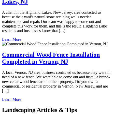
Lakes, NJ
A client in the Highland Lakes, New Jersey, area contacted us
because their yard's natural stone retaining walls needed
maintenance and repair. Our team was happy to come out and
complete this work for them, and this is the result. Highland Lake
residents and businesses know that […]
Learn More
Commercial Wood Fence Installation
Completed in Vernon, NJ
A local Vernon, NJ area business contacted us because they were in
need of a new fence. We were able to come out and install a brand-
new cedar wood fence around their property. Do you own a
commercial or residential property in Vernon, New Jersey, and are
[…]
Learn More
Landscaping Articles & Tips