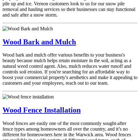
pile up and ice. Vernon customers look to us for our snow pile
removal and hauling services so their businesses can stay functional
and safe after a snow storm.
Wood Bark and Mulch
Wood bark and mulch offer various benefits to your business's
beauty because mulch helps retain moisture in the soil, acting as a
natural weed control agent. Also, mulch reduces water runoff and
controls soil erosion. If you're searching for an affordable way to
boost your commercial property's aesthetics and make it appealing to
customers and your employees, reach out to our team.
Wood Fence Installation
Wood fences are easily one of the most commonly sought-after
fence types among homeowners all over the country, and it’s no
different for homeowners here in the Warwick area. Wood fences