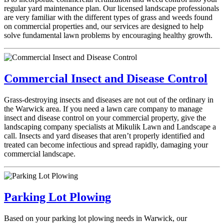
regular yard maintenance plan. Our licensed landscape professionals
are very familiar with the different types of grass and weeds found
on commercial properties and, our services are designed to help
solve fundamental lawn problems by encouraging healthy growth.
Commercial Insect and Disease Control
Grass-destroying insects and diseases are not out of the ordinary in
the Warwick area. If you need a lawn care company to manage
insect and disease control on your commercial property, give the
landscaping company specialists at Mikulik Lawn and Landscape a
call. Insects and yard diseases that aren’t properly identified and
treated can become infectious and spread rapidly, damaging your
commercial landscape.
Parking Lot Plowing
Based on your parking lot plowing needs in Warwick, our