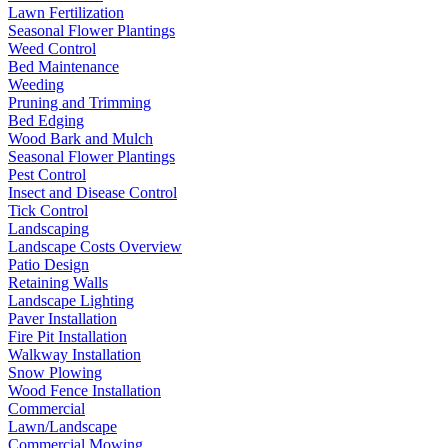
Lawn Fertilization
Seasonal Flower Plantings
Weed Control
Bed Maintenance
Weeding
Pruning and Trimming
Bed Edging
Wood Bark and Mulch
Seasonal Flower Plantings
Pest Control
Insect and Disease Control
Tick Control
Landscaping
Landscape Costs Overview
Patio Design
Retaining Walls
Landscape Lighting
Paver Installation
Fire Pit Installation
Walkway Installation
Snow Plowing
Wood Fence Installation
Commercial
Lawn/Landscape
Commercial Mowing