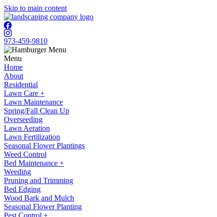
Skip to main content
973-459-9810
Menu
Home
About
Residential
Lawn Care +
Lawn Maintenance
Spring/Fall Clean Up
Overseeding
Lawn Aeration
Lawn Fertilization
Seasonal Flower Plantings
Weed Control
Bed Maintenance +
Weeding
Pruning and Trimming
Bed Edging
Wood Bark and Mulch
Seasonal Flower Planting
Pest Control +