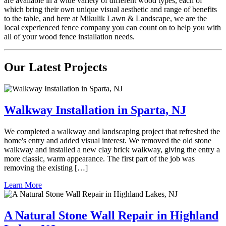
are available in a wide variety of different wood types, each of
which bring their own unique visual aesthetic and range of benefits
to the table, and here at Mikulik Lawn & Landscape, we are the
local experienced fence company you can count on to help you with
all of your wood fence installation needs.
Our Latest Projects
Walkway Installation in Sparta, NJ
We completed a walkway and landscaping project that refreshed the
home's entry and added visual interest. We removed the old stone
walkway and installed a new clay brick walkway, giving the entry a
more classic, warm appearance. The first part of the job was
removing the existing […]
Learn More
A Natural Stone Wall Repair in Highland