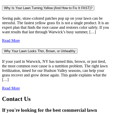
Why Is Your Lawn Turning Yellow (And How to Fix It FAST)?
Seeing pale, straw-colored patches pop up on your lawn can be
stressful. The fastest yellow grass fix is not a single product. It is an
expert plan that finds the root cause and restores color safely. If you
want results that last through Warwick’s busy summer, […]
Read More
Why Your Lawn Looks Thin, Brown, or Unhealthy
If your yard in Warwick, NY has turned thin, brown, or just tired,
the most common root cause is a nutrition problem. The right lawn
fertilization, timed for our Hudson Valley seasons, can help your
grass recover and grow dense again. This guide explains what the
[…]
Read More
Contact Us
If you're looking for the best commercial lawn