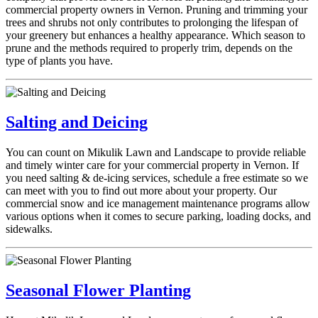
commercial property owners in Vernon. Pruning and trimming your
trees and shrubs not only contributes to prolonging the lifespan of
your greenery but enhances a healthy appearance. Which season to
prune and the methods required to properly trim, depends on the
type of plants you have.
Salting and Deicing
You can count on Mikulik Lawn and Landscape to provide reliable
and timely winter care for your commercial property in Vernon. If
you need salting & de-icing services, schedule a free estimate so we
can meet with you to find out more about your property. Our
commercial snow and ice management maintenance programs allow
various options when it comes to secure parking, loading docks, and
sidewalks.
Seasonal Flower Planting