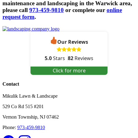
maintenance and landscaping in the Warwick area,
please call
973-459-9810
or complete our
online
request form
.
Our Reviews
5.0
Stars
82
Reviews
Click for more
Contact
Mikulik Lawn & Landscape
529 Co Rd 515 #201
Vernon Township
,
NJ
07462
Phone:
973-459-9810