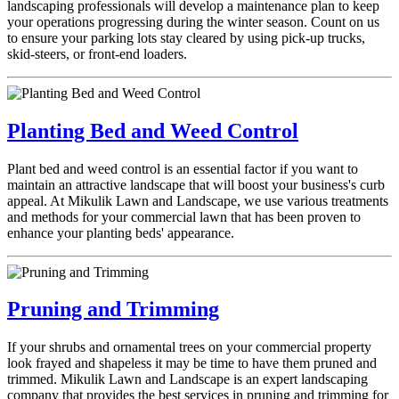
landscaping professionals will develop a maintenance plan to keep
your operations progressing during the winter season. Count on us
to ensure your parking lots stay cleared by using pick-up trucks,
skid-steers, or front-end loaders.
Planting Bed and Weed Control
Plant bed and weed control is an essential factor if you want to
maintain an attractive landscape that will boost your business's curb
appeal. At Mikulik Lawn and Landscape, we use various treatments
and methods for your commercial lawn that has been proven to
enhance your planting beds' appearance.
Pruning and Trimming
If your shrubs and ornamental trees on your commercial property
look frayed and shapeless it may be time to have them pruned and
trimmed. Mikulik Lawn and Landscape is an expert landscaping
company that provides the best services in pruning and trimming for