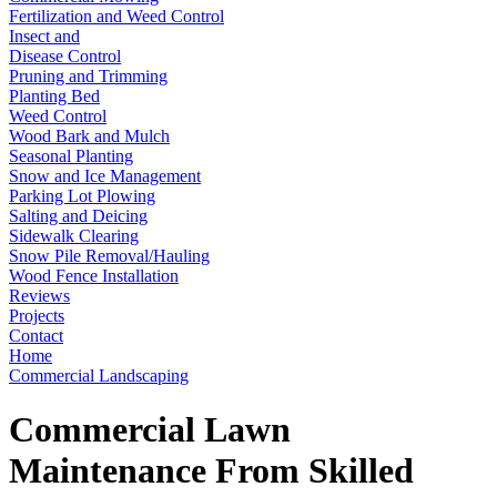
Fertilization and Weed Control
Insect and
Disease Control
Pruning and Trimming
Planting Bed
Weed Control
Wood Bark and Mulch
Seasonal Planting
Snow and Ice Management
Parking Lot Plowing
Salting and Deicing
Sidewalk Clearing
Snow Pile Removal/Hauling
Wood Fence Installation
Reviews
Projects
Contact
Home
Commercial Landscaping
Commercial Lawn
Maintenance From Skilled