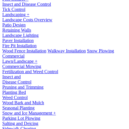
Insect and Disease Control
Tick Control
Landscaping +
Landscape Costs Overview
Patio Design
Retaining Walls
Landscape Lighting
Paver Installation
Fire Pit Installation
Wood Fence Installation
Walkway Installation
Snow Plowing
Commercial
Lawn/Landscape +
Commercial Mowing
Fertilization and Weed Control
Insect and
Disease Control
Pruning and Trimming
Planting Bed
Weed Control
Wood Bark and Mulch
Seasonal Planting
Snow and Ice Management +
Parking Lot Plowing
Salting and Deicing
Sidewalk Clearing