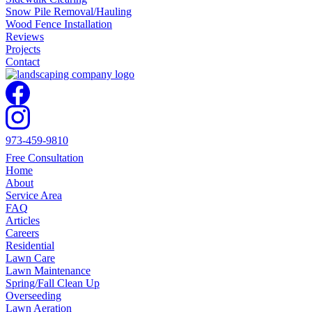
Snow Pile Removal/Hauling
Wood Fence Installation
Reviews
Projects
Contact
973-459-9810
Free Consultation
Home
About
Service Area
FAQ
Articles
Careers
Residential
Lawn Care
Lawn Maintenance
Spring/Fall Clean Up
Overseeding
Lawn Aeration