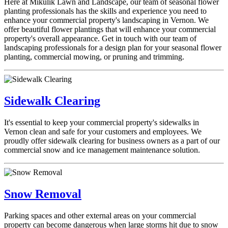
Here at Mikulik Lawn and Landscape, our team of seasonal flower
planting professionals has the skills and experience you need to
enhance your commercial property's landscaping in Vernon. We
offer beautiful flower plantings that will enhance your commercial
property's overall appearance. Get in touch with our team of
landscaping professionals for a design plan for your seasonal flower
planting, commercial mowing, or pruning and trimming.
Sidewalk Clearing
It's essential to keep your commercial property's sidewalks in
Vernon clean and safe for your customers and employees. We
proudly offer sidewalk clearing for business owners as a part of our
commercial snow and ice management maintenance solution.
Snow Removal
Parking spaces and other external areas on your commercial
property can become dangerous when large storms hit due to snow