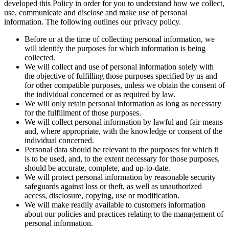
developed this Policy in order for you to understand how we collect,
use, communicate and disclose and make use of personal
information. The following outlines our privacy policy.
Before or at the time of collecting personal information, we
will identify the purposes for which information is being
collected.
We will collect and use of personal information solely with
the objective of fulfilling those purposes specified by us and
for other compatible purposes, unless we obtain the consent of
the individual concerned or as required by law.
We will only retain personal information as long as necessary
for the fulfillment of those purposes.
We will collect personal information by lawful and fair means
and, where appropriate, with the knowledge or consent of the
individual concerned.
Personal data should be relevant to the purposes for which it
is to be used, and, to the extent necessary for those purposes,
should be accurate, complete, and up-to-date.
We will protect personal information by reasonable security
safeguards against loss or theft, as well as unauthorized
access, disclosure, copying, use or modification.
We will make readily available to customers information
about our policies and practices relating to the management of
personal information.