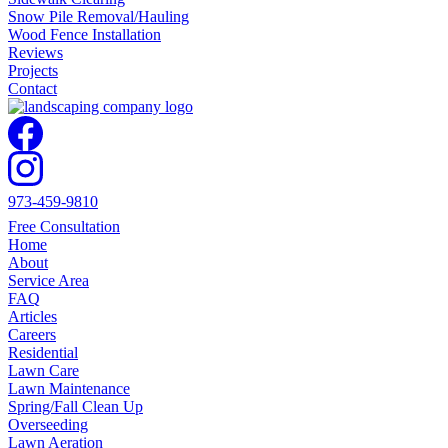
Snow Pile Removal/Hauling
Wood Fence Installation
Reviews
Projects
Contact
973-459-9810
Free Consultation
Home
About
Service Area
FAQ
Articles
Careers
Residential
Lawn Care
Lawn Maintenance
Spring/Fall Clean Up
Overseeding
Lawn Aeration