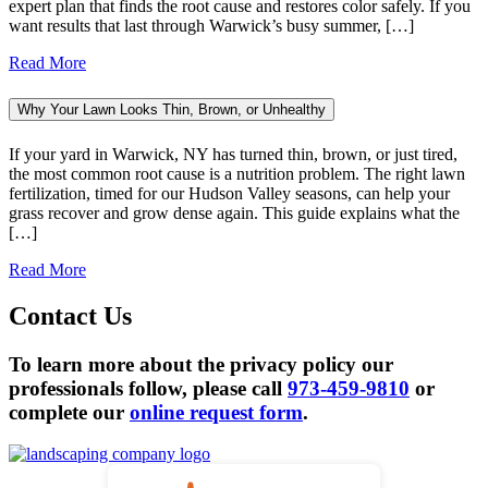
expert plan that finds the root cause and restores color safely. If you
want results that last through Warwick’s busy summer, […]
Read More
Why Your Lawn Looks Thin, Brown, or Unhealthy
If your yard in Warwick, NY has turned thin, brown, or just tired,
the most common root cause is a nutrition problem. The right lawn
fertilization, timed for our Hudson Valley seasons, can help your
grass recover and grow dense again. This guide explains what the
[…]
Read More
Contact Us
To learn more about the privacy policy our
professionals follow, please call
973-459-9810
or
complete our
online request form
.