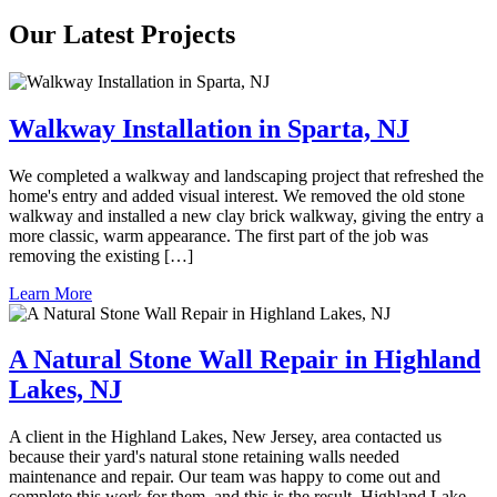
Our Latest Projects
Walkway Installation in Sparta, NJ
We completed a walkway and landscaping project that refreshed the
home's entry and added visual interest. We removed the old stone
walkway and installed a new clay brick walkway, giving the entry a
more classic, warm appearance. The first part of the job was
removing the existing […]
Learn More
A Natural Stone Wall Repair in Highland
Lakes, NJ
A client in the Highland Lakes, New Jersey, area contacted us
because their yard's natural stone retaining walls needed
maintenance and repair. Our team was happy to come out and
complete this work for them, and this is the result. Highland Lake