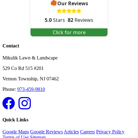
Our Reviews
5.0
Stars
82
Reviews
Click for more
Contact
Mikulik Lawn & Landscape
529 Co Rd 515 #201
Vernon Township
,
NJ
07462
Phone:
973-459-9810
Quick Links
Google Maps
Google Reviews
Articles
Careers
Privacy Policy
Terms of Use
Sitemap