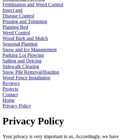
Fertilization and Weed Control
Insect and
Disease Control
Pruning and Trimming
Planting Bed
Weed Control
Wood Bark and Mulch
Seasonal Planting
Snow and Ice Management
Parking Lot Plowing
Salting and Deicing
Sidewalk Clearing
Snow Pile Removal/Hauling
Wood Fence Installation
Reviews
Projects
Contact
Home
Privacy Policy
Privacy Policy
Your privacy is very important to us. Accordingly, we have