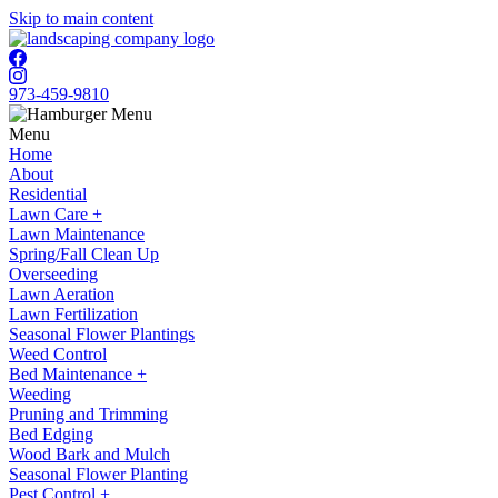
Skip to main content
973-459-9810
Menu
Home
About
Residential
Lawn Care +
Lawn Maintenance
Spring/Fall Clean Up
Overseeding
Lawn Aeration
Lawn Fertilization
Seasonal Flower Plantings
Weed Control
Bed Maintenance +
Weeding
Pruning and Trimming
Bed Edging
Wood Bark and Mulch
Seasonal Flower Planting
Pest Control +