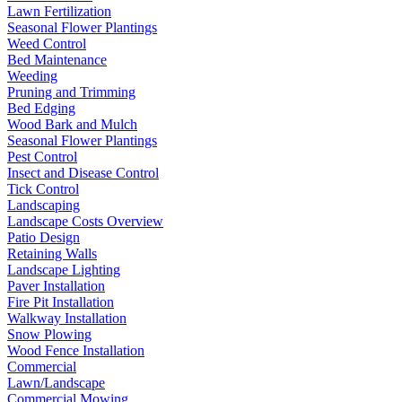
Lawn Fertilization
Seasonal Flower Plantings
Weed Control
Bed Maintenance
Weeding
Pruning and Trimming
Bed Edging
Wood Bark and Mulch
Seasonal Flower Plantings
Pest Control
Insect and Disease Control
Tick Control
Landscaping
Landscape Costs Overview
Patio Design
Retaining Walls
Landscape Lighting
Paver Installation
Fire Pit Installation
Walkway Installation
Snow Plowing
Wood Fence Installation
Commercial
Lawn/Landscape
Commercial Mowing