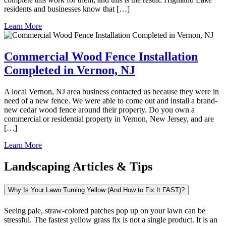
residents and businesses know that […]
Learn More
Commercial Wood Fence Installation
Completed in Vernon, NJ
A local Vernon, NJ area business contacted us because they were in
need of a new fence. We were able to come out and install a brand-
new cedar wood fence around their property. Do you own a
commercial or residential property in Vernon, New Jersey, and are
[…]
Learn More
Landscaping Articles & Tips
Why Is Your Lawn Turning Yellow (And How to Fix It FAST)?
Seeing pale, straw-colored patches pop up on your lawn can be
stressful. The fastest yellow grass fix is not a single product. It is an