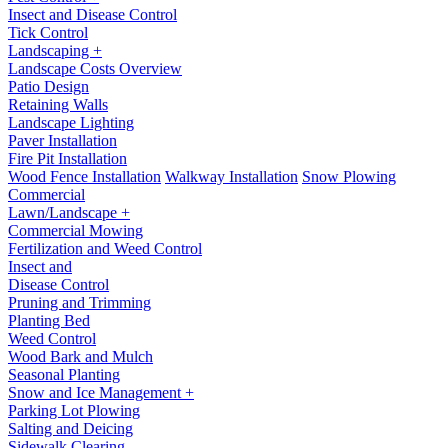
Insect and Disease Control
Tick Control
Landscaping +
Landscape Costs Overview
Patio Design
Retaining Walls
Landscape Lighting
Paver Installation
Fire Pit Installation
Wood Fence Installation
Walkway Installation
Snow Plowing
Commercial
Lawn/Landscape +
Commercial Mowing
Fertilization and Weed Control
Insect and
Disease Control
Pruning and Trimming
Planting Bed
Weed Control
Wood Bark and Mulch
Seasonal Planting
Snow and Ice Management +
Parking Lot Plowing
Salting and Deicing
Sidewalk Clearing